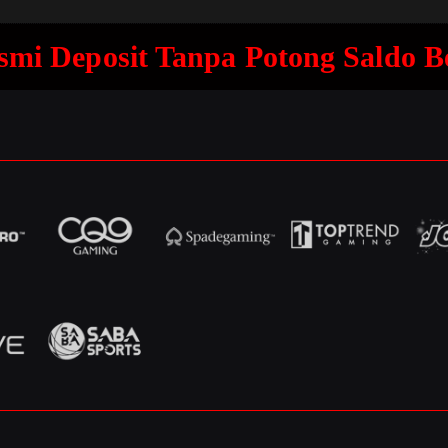
Resmi Deposit Tanpa Potong Saldo 