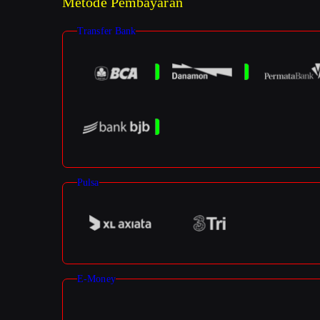
Metode Pembayaran
Transfer Bank
Pulsa
E-Money