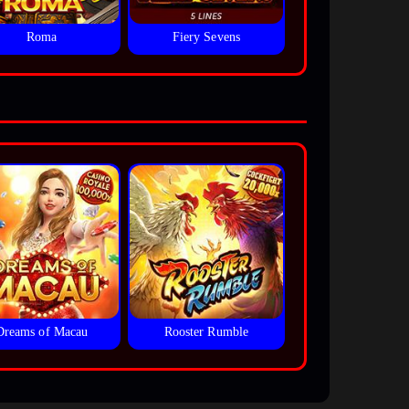
Roma
Fiery Sevens
Dreams of Macau
Rooster Rumble