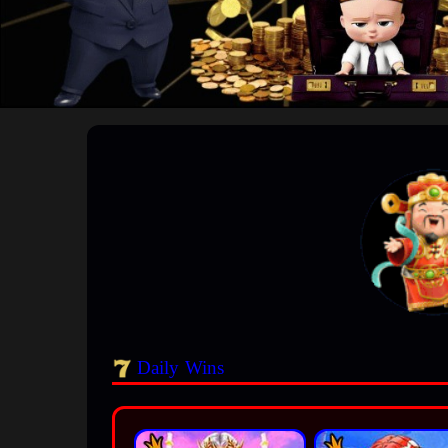
Daily Wins