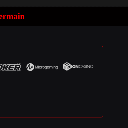
Bermain