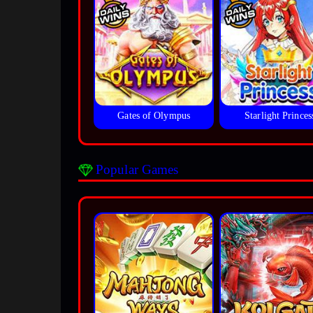
Gates of Olympus
Starlight Princes
Popular Games