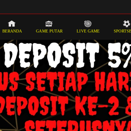
BERANDA
GAME PUTAR
LIVE GAME
SPORTS