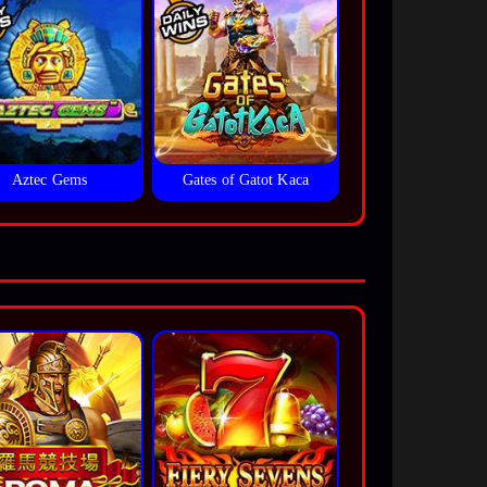
Aztec Gems
Gates of Gatot Kaca