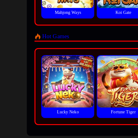
Mahjong Ways
Koi Gate
Hot Games
Lucky Neko
Fortune Tiger