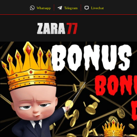
Whatsapp
Telegram
Livechat