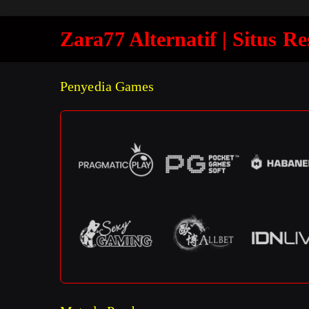
Zara77 Alternatif | Situs 
Penyedia Games