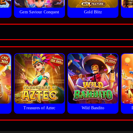
Gem Saviour Conquest
Gold Blitz
Treasures of Aztec
Wild Bandito