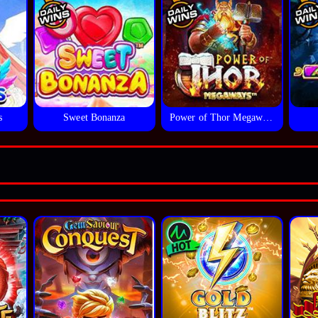
s
Sweet Bonanza
Power of Thor Megaways