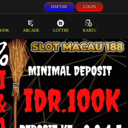
DAFTAR
LOGIN
BOOK
ARCADE
LOTTRE
KARTU