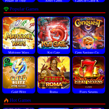
Power of Thor Megaways
Aztec Gems
Gates of Gatot Kaca
Popular Games
Mahjong Ways
Koi Gate
Gem Saviour Conquest
Gold Blitz
Roma
Fiery Sevens
Hot Games