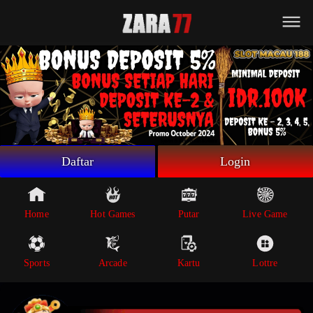
Beranda
Game Putar
Live Game
Sportsbook
Arcade
Lottre
Daftar
Login
Poker
Whatsapp
Home
Hot Games
Putar
Live Game
Telegram
Sports
Arcade
Kartu
Lottre
Livechat