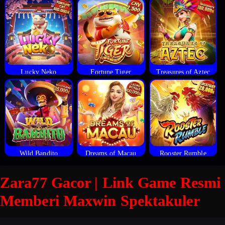
Lucky Neko
Fortune Tiger
Treasures of Aztec
Wild Bandito
Dreams of Macau
Rooster Rumble
Zara77 Gacor | Link Game Resmi
Memberi Maxwin Spektakuler