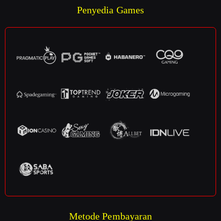
Penyedia Games
Metode Pembayaran