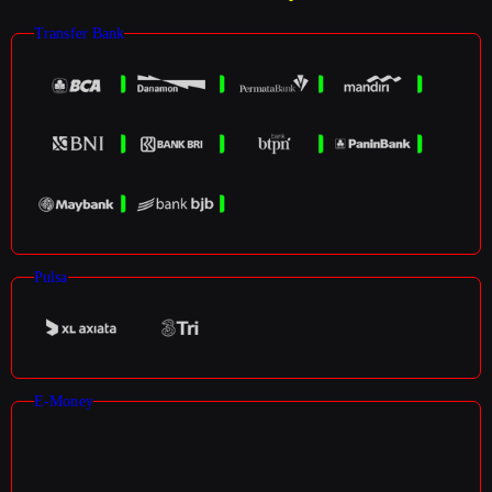
Transfer Bank
Pulsa
E-Money