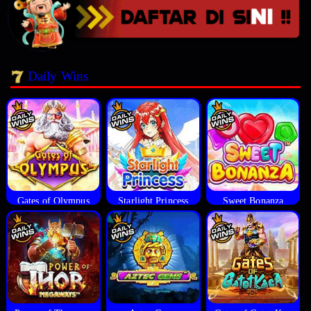
Daily Wins
Gates of Olympus
Starlight Princess
Sweet Bonanza