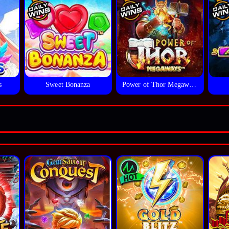
s
Sweet Bonanza
Power of Thor Megaways