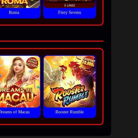
Roma
Fiery Sevens
Dreams of Macau
Rooster Rumble