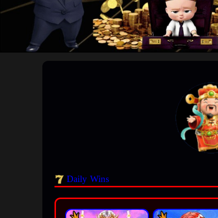
Daily Wins