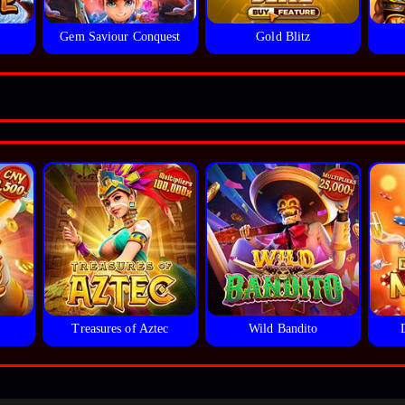
Gem Saviour Conquest
Gold Blitz
Treasures of Aztec
Wild Bandito