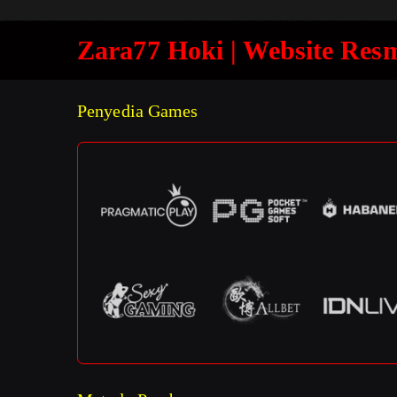
Zara77 Hoki | Website Re
Penyedia Games