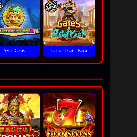
Aztec Gems
Gates of Gatot Kaca