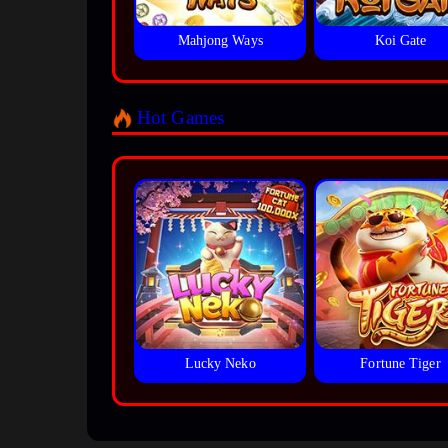
Mahjong Ways
Koi Gate
Hot Games
Lucky Neko
Fortune Tiger