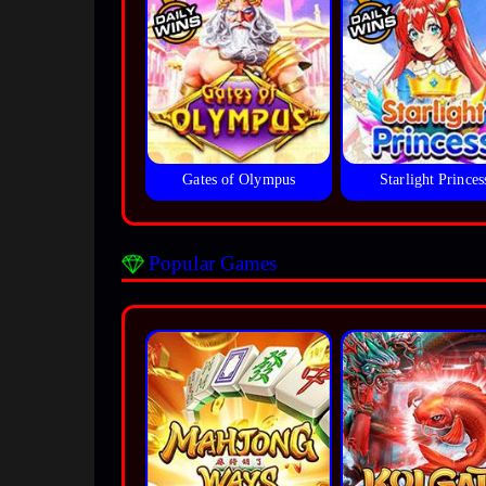
Gates of Olympus
Starlight Princes
Popular Games