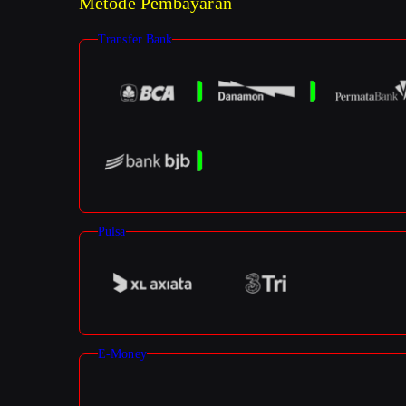
Metode Pembayaran
Transfer Bank
Pulsa
E-Money