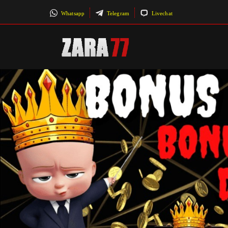
Whatsapp
Telegram
Livechat