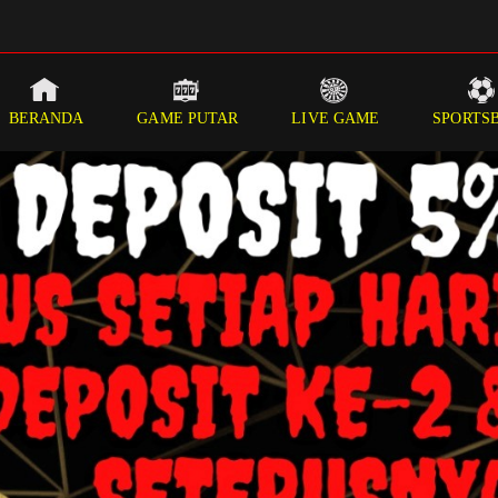
BERANDA
GAME PUTAR
LIVE GAME
SPORTS