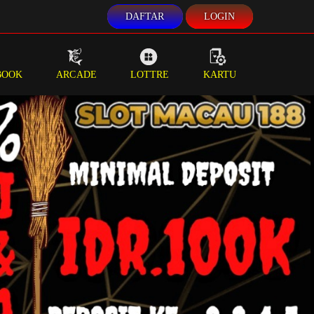
DAFTAR
LOGIN
BOOK
ARCADE
LOTTRE
KARTU