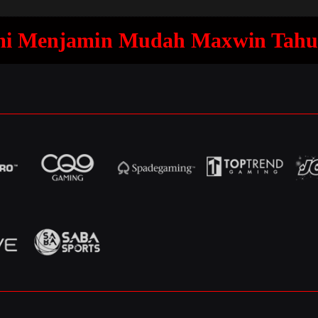
smi Menjamin Mudah Maxwin Tahu