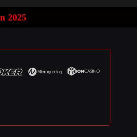
n 2025